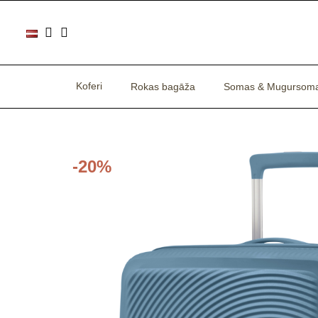
Koferi
Rokas bagāža
Somas & Mugursom
-20%