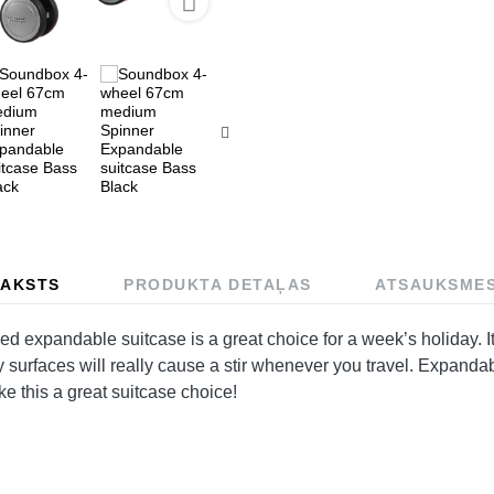

AKSTS
PRODUKTA DETAĻAS
ATSAUKSME
xpandable suitcase is a great choice for a week’s holiday. It’
y surfaces will really cause a stir whenever you travel. Expandab
ke this a great suitcase choice!