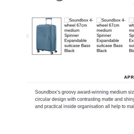
APR
Soundbox’s groovy award-winning medium sized e
circular design with contrasting matte and shin
and practical inside organisation all help to ma