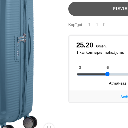
PIEVI
Kopīgot