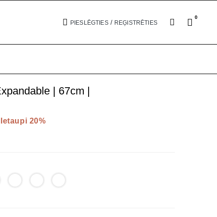
0
/
PIESLĒGTIES
REĢISTRĒTIES
xpandable | 67cm |
Ietaupi 20%