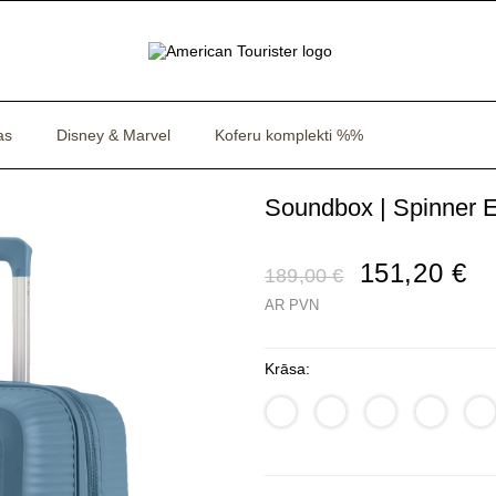
as
Disney & Marvel
Koferu komplekti %%
Soundbox | Spinner E
151,20 €
189,00 €
AR PVN
Krāsa: