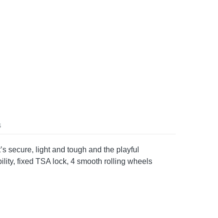
S
s secure, light and tough and the playful
ility, fixed TSA lock, 4 smooth rolling wheels