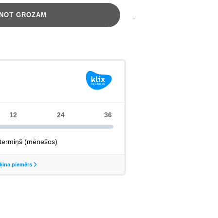
ENOT GROZAM