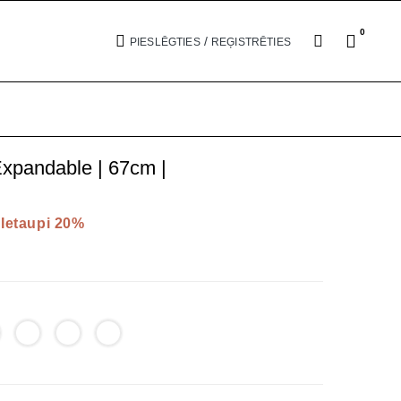
0
/
PIESLĒGTIES
REĢISTRĒTIES
xpandable | 67cm |
Ietaupi 20%