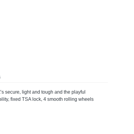
S
s secure, light and tough and the playful
ility, fixed TSA lock, 4 smooth rolling wheels