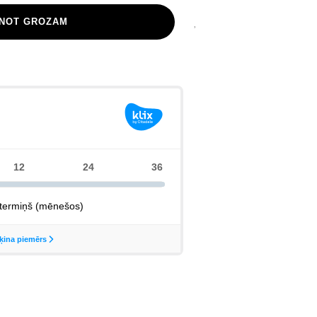
ENOT GROZAM