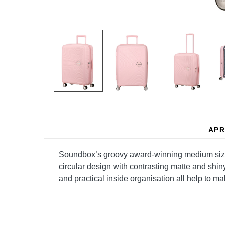
APR
Soundbox’s groovy award-winning medium sized e
circular design with contrasting matte and shin
and practical inside organisation all help to ma