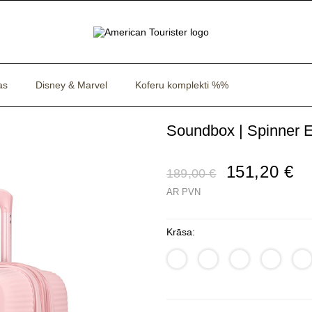
as
Disney & Marvel
Koferu komplekti %%
Soundbox | Spinner E
151,20 €
189,00 €
AR PVN
Krāsa: