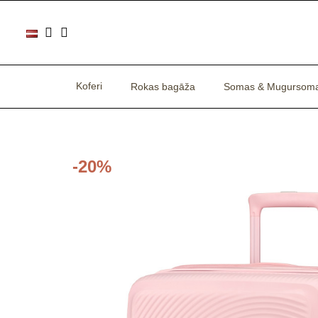
Koferi
Rokas bagāža
Somas & Mugursom
-20%