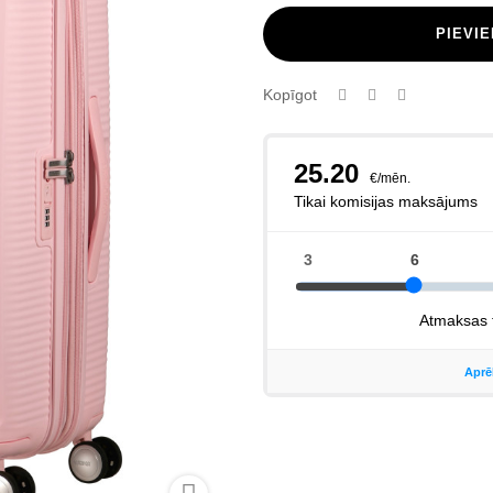
PIEVI
Kopīgot