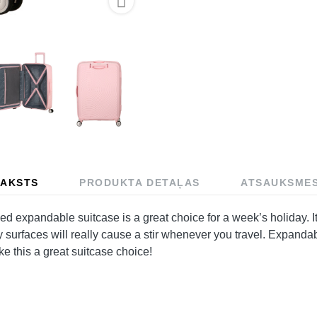

AKSTS
PRODUKTA DETAĻAS
ATSAUKSME
xpandable suitcase is a great choice for a week’s holiday. It’
y surfaces will really cause a stir whenever you travel. Expandab
ke this a great suitcase choice!