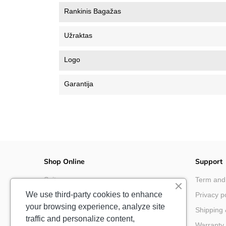
Rankinis Bagažas
Užraktas
Logo
Garantija
Shop Online
Support
Suitcases
Term and
We use third-party cookies to enhance
Cabin Luggage
Privacy p
your browsing experience, analyze site
Backpacks & Bags
Shipping 
traffic and personalize content,
Disney & Marvel
Warranty