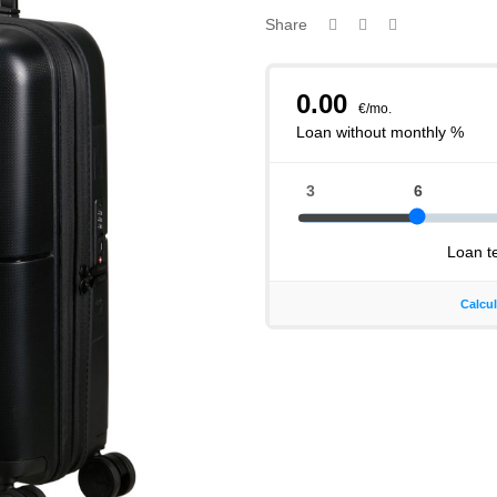
Share