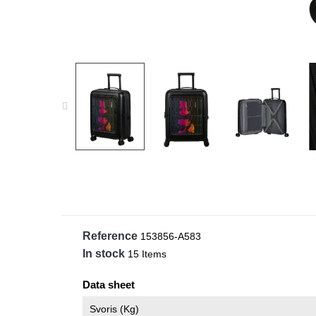
Reference
153856-A583
In stock
15 Items
Data sheet
Svoris (kg)