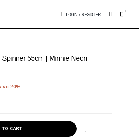
0
/
LOGIN
REGISTER
pinner 55cm | Minnie Neon
ave 20%
 TO CART