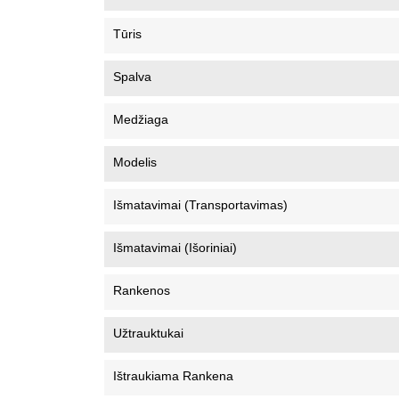
Tūris
Spalva
Medžiaga
Modelis
Išmatavimai (Transportavimas)
Išmatavimai (Išoriniai)
Rankenos
Užtrauktukai
Ištraukiama Rankena