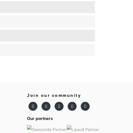
Join our community
Our partners