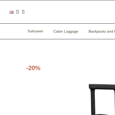
Suitcases
Cabin Luggage
Backpacks and 
-20%