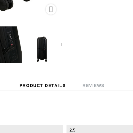

PRODUCT DETAILS
REVIEWS
2.5