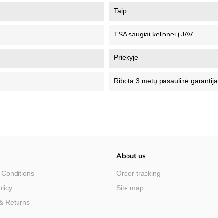
Taip
TSA saugiai kelionei į JAV
Priekyje
Ribota 3 metų pasaulinė garantija
About us
 Conditions
Order tracking
olicy
Site map
& Returns