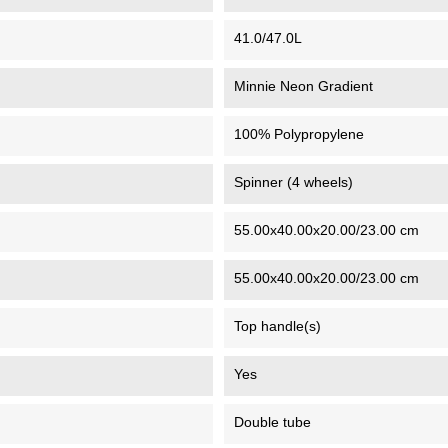
41.0/47.0L
Minnie Neon Gradient
100% Polypropylene
Spinner (4 wheels)
55.00x40.00x20.00/23.00 cm
55.00x40.00x20.00/23.00 cm
Top handle(s)
Yes
Double tube