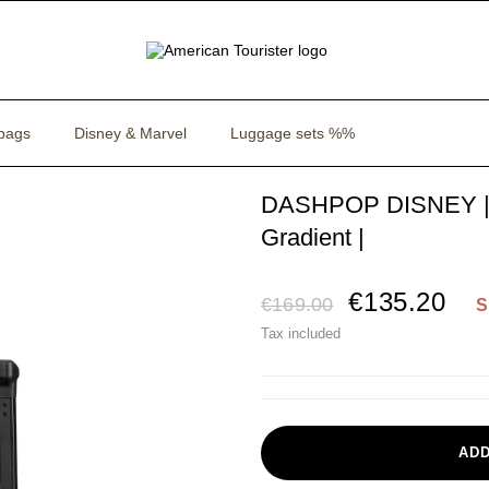
bags
Disney & Marvel
Luggage sets %%
DASHPOP DISNEY | S
Gradient |
€135.20
€169.00
S
Tax included
ADD