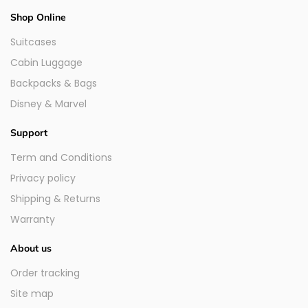
Shop Online
Suitcases
Cabin Luggage
Backpacks & Bags
Disney & Marvel
Support
Term and Conditions
Privacy policy
Shipping & Returns
Warranty
About us
Order tracking
Site map