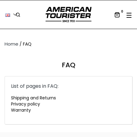
0
Tog
☰
Home
FAQ
FAQ
List of pages in FAQ:
Shipping and Returns
Privacy policy
Warranty