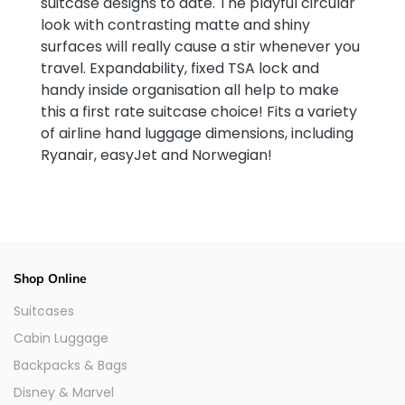
suitcase designs to date. The playful circular
look with contrasting matte and shiny
surfaces will really cause a stir whenever you
travel. Expandability, fixed TSA lock and
handy inside organisation all help to make
this a first rate suitcase choice! Fits a variety
of airline hand luggage dimensions, including
Ryanair, easyJet and Norwegian!
Shop Online
Suitcases
Cabin Luggage
Backpacks & Bags
Disney & Marvel