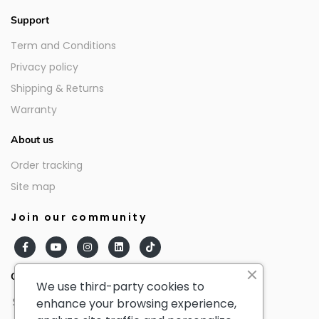
Support
Term and Conditions
Privacy policy
Shipping & Returns
Warranty
About us
Order tracking
Site map
Join our community
Our partners
We use third-party cookies to
enhance your browsing experience,