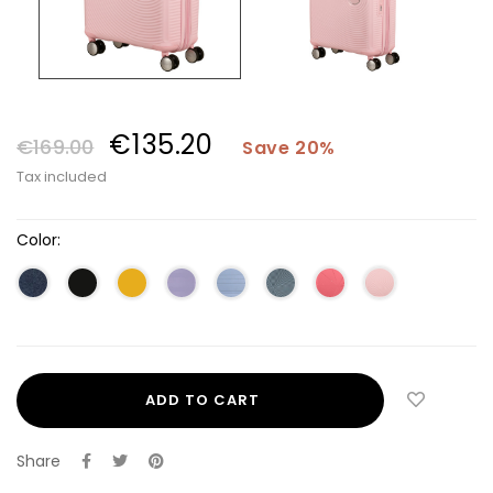
€135.20
€169.00
Save 20%
Tax included
Color:
ADD TO CART
Share