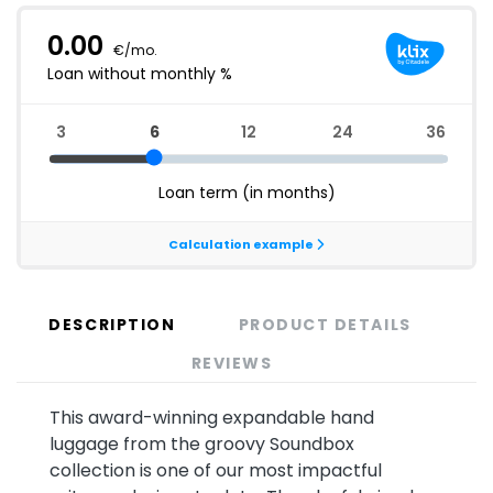
DESCRIPTION
PRODUCT DETAILS
REVIEWS
This award-winning expandable hand
luggage from the groovy Soundbox
collection is one of our most impactful