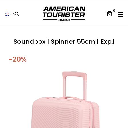
0
Tog
☰
Soundbox | Spinner 55cm | Exp.|
-20%