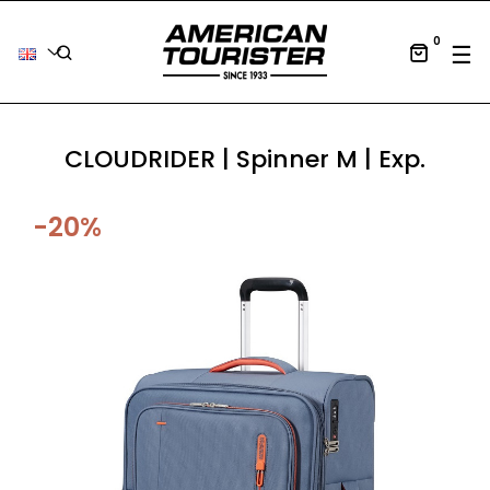
0
Tog
☰
CLOUDRIDER | Spinner M | Exp.
-20%