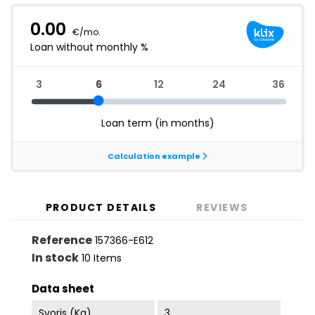
PRODUCT DETAILS
REVIEWS
Reference
157366-E612
In stock
10 Items
Data sheet
Svoris (kg)
3