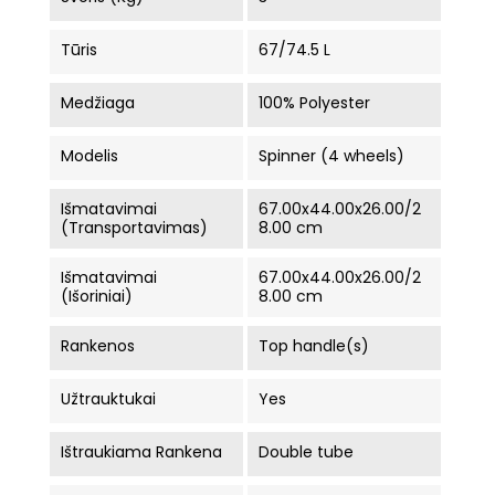
Tūris
67/74.5 L
Medžiaga
100% Polyester
Modelis
Spinner (4 wheels)
Išmatavimai
67.00x44.00x26.00/2
(Transportavimas)
8.00 cm
Išmatavimai
67.00x44.00x26.00/2
(Išoriniai)
8.00 cm
Rankenos
Top handle(s)
Užtrauktukai
Yes
Ištraukiama Rankena
Double tube