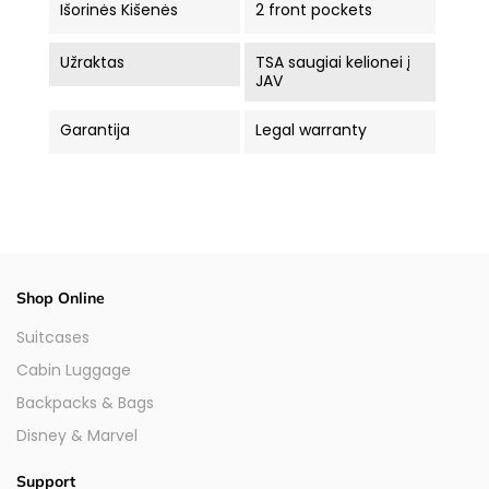
Išorinės Kišenės
2 front pockets
Užraktas
TSA saugiai kelionei į
JAV
Garantija
Legal warranty
Shop Online
Suitcases
Cabin Luggage
Backpacks & Bags
Disney & Marvel
Support