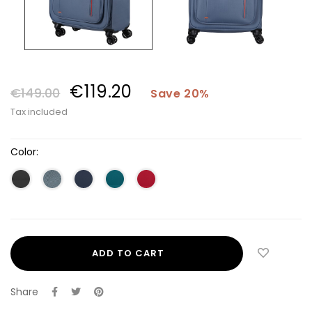
€119.20
€149.00
Save 20%
Tax included
Color:
ADD TO CART
Share