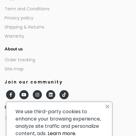
Term and Conditions
Privacy policy
Shipping & Returns
Warranty
About us
Order tracking
Site map
Join our community
Our partners
We use third-party cookies to
enhance your browsing experience,
analyze site traffic and personalize
content, ads.
Learn more.