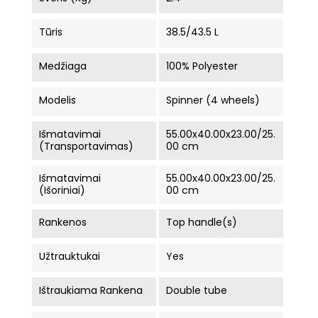
Tūris
38.5/43.5 L
Medžiaga
100% Polyester
Modelis
Spinner (4 wheels)
Išmatavimai
55.00x40.00x23.00/25.
(Transportavimas)
00 cm
Išmatavimai
55.00x40.00x23.00/25.
(Išoriniai)
00 cm
Rankenos
Top handle(s)
Užtrauktukai
Yes
Ištraukiama Rankena
Double tube