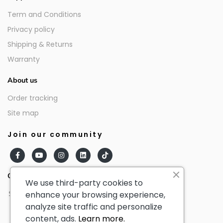
Term and Conditions
Privacy policy
Shipping & Returns
Warranty
About us
Order tracking
Site map
Join our community
Our partners
We use third-party cookies to
enhance your browsing experience,
analyze site traffic and personalize
content, ads.
Learn more.