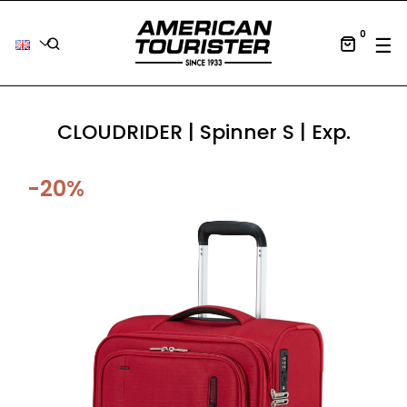
0
Tog
☰
CLOUDRIDER | Spinner S | Exp.
-20%