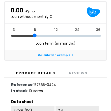
PRODUCT DETAILS
REVIEWS
Reference
157365-0424
In stock
10 Items
Data sheet
Svoris (kg)
2.4