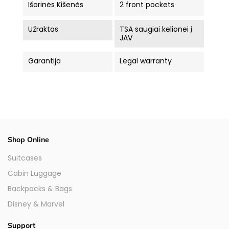
Išorinės Kišenės
2 front pockets
Užraktas
TSA saugiai kelionei į
JAV
Garantija
Legal warranty
Shop Online
Suitcases
Cabin Luggage
Backpacks & Bags
Disney & Marvel
Support