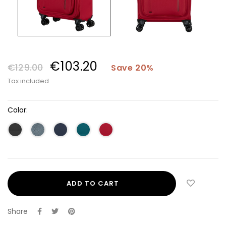
€103.20
€129.00
Save 20%
Tax included
Color:
ADD TO CART
Share