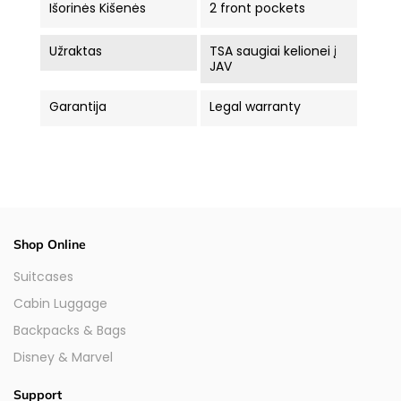
Išorinės Kišenės
2 front pockets
Užraktas
TSA saugiai kelionei į
JAV
Garantija
Legal warranty
Shop Online
Suitcases
Cabin Luggage
Backpacks & Bags
Disney & Marvel
Support