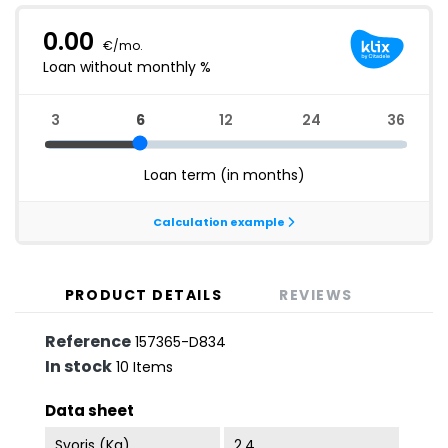
PRODUCT DETAILS
REVIEWS
Reference
157365-D834
In stock
10 Items
Data sheet
Svoris (kg)
2.4