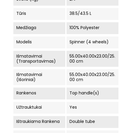
Tūris
38.5/43.5 L
Medžiaga
100% Polyester
Modelis
Spinner (4 wheels)
Išmatavimai
55.00x40.00x23.00/25.
(Transportavimas)
00 cm
Išmatavimai
55.00x40.00x23.00/25.
(Išoriniai)
00 cm
Rankenos
Top handle(s)
Užtrauktukai
Yes
Ištraukiama Rankena
Double tube