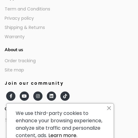
Term and Conditions
Privacy policy
Shipping & Returns
Warranty
About us
Order tracking
Site map
Join our community
Our partners
We use third-party cookies to
enhance your browsing experience,
analyze site traffic and personalize
content, ads.
Learn more.