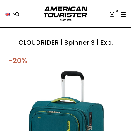
0
Tog
☰
CLOUDRIDER | Spinner S | Exp.
-20%