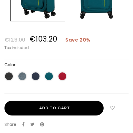
€103.20
€129.00
Save 20%
Tax included
Color:
ADD TO CART
Share